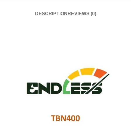
DESCRIPTION
REVIEWS (0)