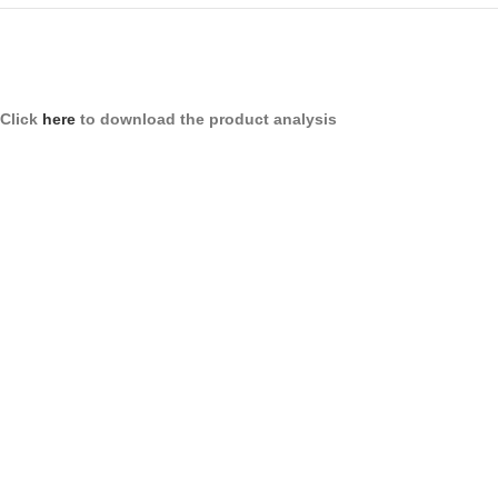
Click
here
to download the product analysis