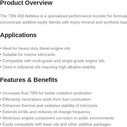
Product Overview
The TBN 400 Additive is a specialized performance booster for formulat
concentrate additive easily blends with many mineral and synthetic base 
Applications
• Ideal for heavy-duty diesel engine oils
• Suitable for marine lubricants
• Compatible with multi-grade and single-grade engine oils
• Used in industrial oils requiring high alkaline stability
Features & Benefits
• Increases final TBN for better oxidation protection
• Effectively neutralizes acids from fuel combustion
• Enhances thermal and oxidative stability of lubricants
• Extends oil life and reduces oil change frequency
• Minimizes engine component corrosion in acidic environments
• Easily compatible with base oils and other additive packages