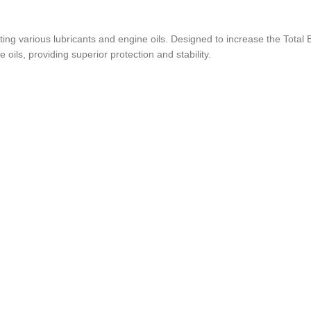
ing various lubricants and engine oils. Designed to increase the Total
oils, providing superior protection and stability.