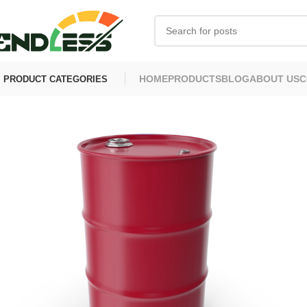
HOME
PRODUCTS
BLOG
ABOUT US
C
PRODUCT CATEGORIES