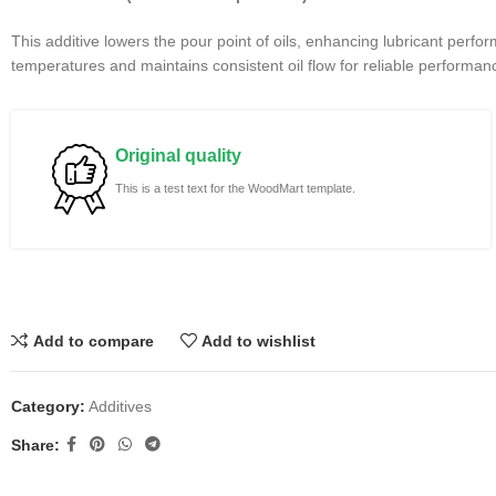
This additive lowers the pour point of oils, enhancing lubricant perfo
temperatures and maintains consistent oil flow for reliable performan
Original quality
This is a test text for the WoodMart template.
Add to compare
Add to wishlist
Category:
Additives
Share: