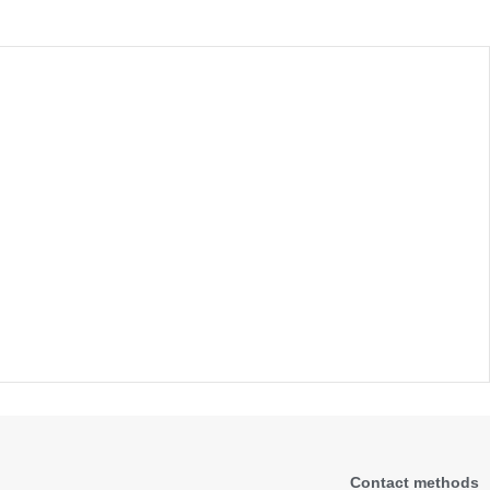
Contact methods