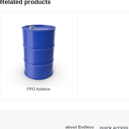
Related products
PPD Additive
about Endless
QUICK ACCESS