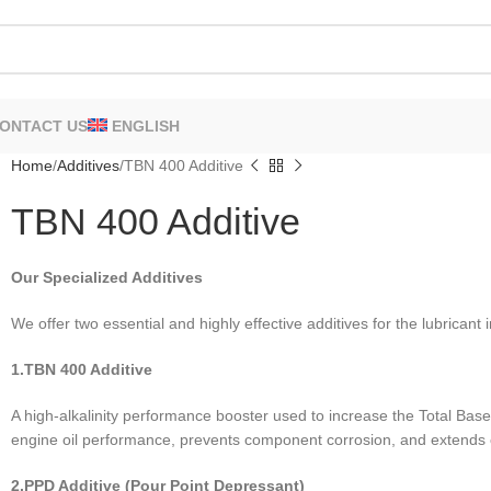
ONTACT US
ENGLISH
Home
Additives
TBN 400 Additive
TBN 400 Additive
Our Specialized Additives
We offer two essential and highly effective additives for the lubricant 
1.TBN 400 Additive
A high-alkalinity performance booster used to increase the Total Bas
engine oil performance, prevents component corrosion, and extends oi
2.PPD Additive (Pour Point Depressant)