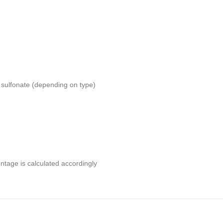
 sulfonate (depending on type)
entage is calculated accordingly