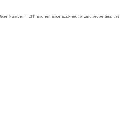
 Base Number (TBN) and enhance acid-neutralizing properties, this