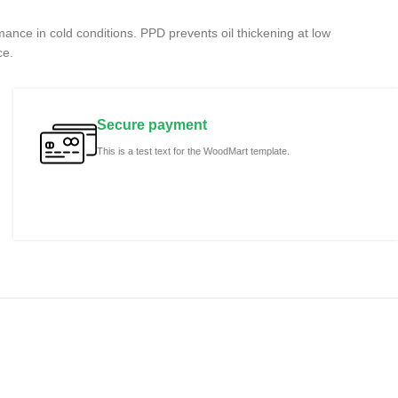
rmance in cold conditions. PPD prevents oil thickening at low
ce.
Secure payment
This is a test text for the WoodMart template.