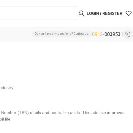
LOGIN / REGISTER
0912
-0039531
Do you have any questions? Contact us.
industry:
e Number (TBN) of oils and neutralize acids. This additive improves
l life.