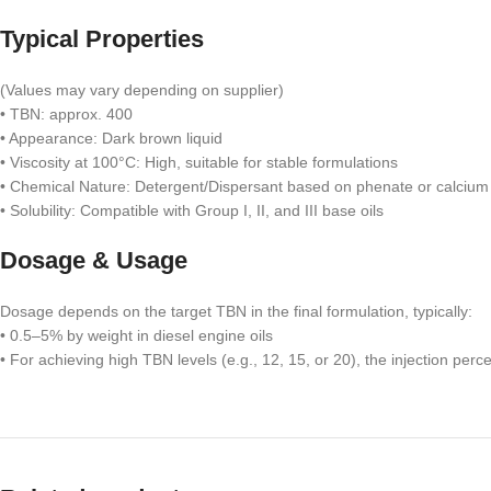
Typical Properties
(Values may vary depending on supplier)
• TBN: approx. 400
• Appearance: Dark brown liquid
• Viscosity at 100°C: High, suitable for stable formulations
• Chemical Nature: Detergent/Dispersant based on phenate or calcium
• Solubility: Compatible with Group I, II, and III base oils
Dosage & Usage
Dosage depends on the target TBN in the final formulation, typically:
• 0.5–5% by weight in diesel engine oils
• For achieving high TBN levels (e.g., 12, 15, or 20), the injection perc