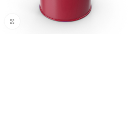
Click to enlarge