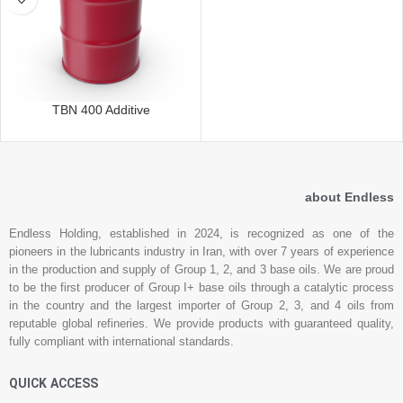
TBN 400 Additive
about Endless
Endless Holding, established in 2024, is recognized as one of the
pioneers in the lubricants industry in Iran, with over 7 years of experience
in the production and supply of Group 1, 2, and 3 base oils. We are proud
to be the first producer of Group I+ base oils through a catalytic process
in the country and the largest importer of Group 2, 3, and 4 oils from
reputable global refineries. We provide products with guaranteed quality,
fully compliant with international standards.
QUICK ACCESS