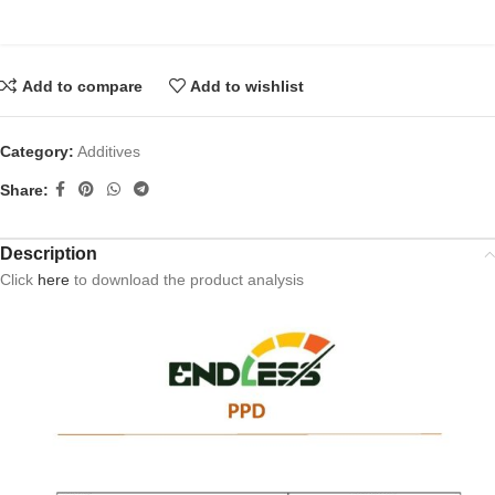
Add to compare
Add to wishlist
Category:
Additives
Share:
Description
Click
here
to download the product analysis