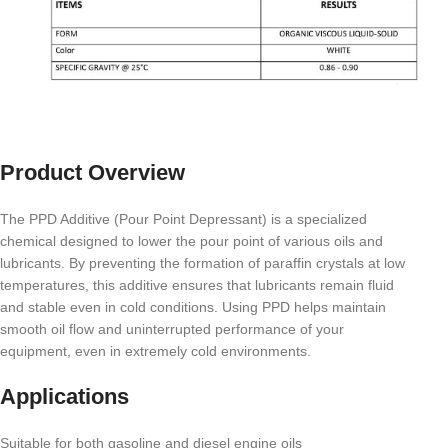
Product Overview
The PPD Additive (Pour Point Depressant) is a specialized
chemical designed to lower the pour point of various oils and
lubricants. By preventing the formation of paraffin crystals at low
temperatures, this additive ensures that lubricants remain fluid
and stable even in cold conditions. Using PPD helps maintain
smooth oil flow and uninterrupted performance of your
equipment, even in extremely cold environments.
Applications
Suitable for both gasoline and diesel engine oils