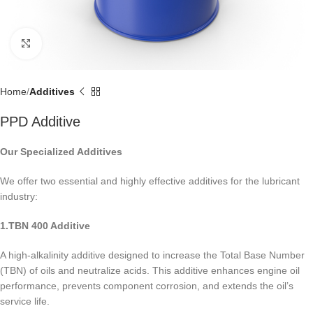
Click to enlarge
Home
Additives
PPD Additive
Our Specialized Additives
We offer two essential and highly effective additives for the lubricant
industry:
1.TBN 400 Additive
A high-alkalinity additive designed to increase the Total Base Number
(TBN) of oils and neutralize acids. This additive enhances engine oil
performance, prevents component corrosion, and extends the oil’s
service life.