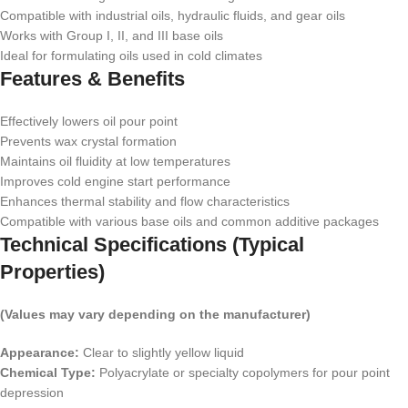
Compatible with industrial oils, hydraulic fluids, and gear oils
Works with Group I, II, and III base oils
Ideal for formulating oils used in cold climates
Features & Benefits
Effectively lowers oil pour point
Prevents wax crystal formation
Maintains oil fluidity at low temperatures
Improves cold engine start performance
Enhances thermal stability and flow characteristics
Compatible with various base oils and common additive packages
Technical Specifications (Typical
Properties)
(Values may vary depending on the manufacturer)
Appearance:
Clear to slightly yellow liquid
Chemical Type:
Polyacrylate or specialty copolymers for pour point
depression