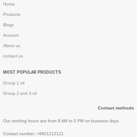
Home
Products
Blogs
Account
About us
contact us
MOST POPULAR PRODUCTS
Group 1 oil
Group 2 and 3 oil
Contact methods
Our working hours are from 8 AM to 5 PM on business days.
Contact number: +9821212121