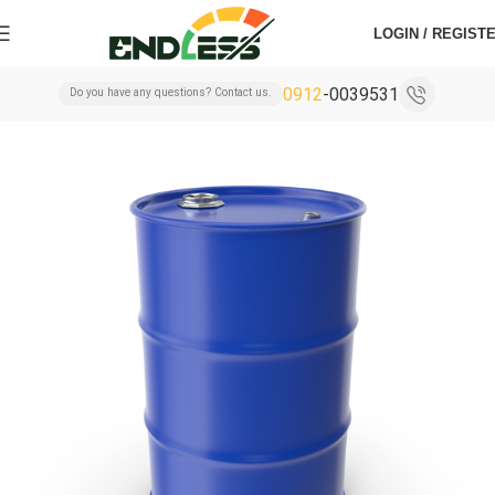
LOGIN / REGIST
0912
-0039531
Do you have any questions? Contact us.