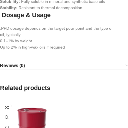
Solubility:
Fully soluble in mineral and synthetic base oils
Stability:
Resistant to thermal decomposition
Dosage & Usage
:PPD dosage depends on the target pour point and the type of
oil, typically
0.1–1% by weight
Up to 2% in high-wax oils if required
Reviews (0)
Related products