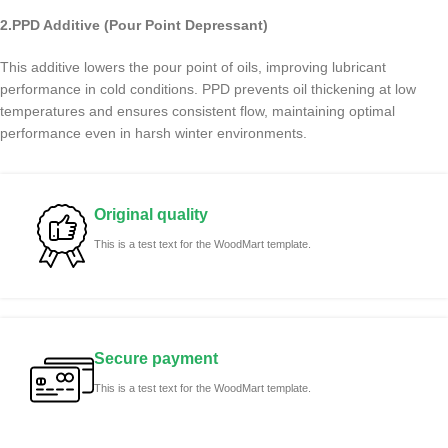
2.PPD Additive (Pour Point Depressant)
This additive lowers the pour point of oils, improving lubricant
performance in cold conditions. PPD prevents oil thickening at low
temperatures and ensures consistent flow, maintaining optimal
performance even in harsh winter environments.
Original quality
This is a test text for the WoodMart template.
Secure payment
This is a test text for the WoodMart template.